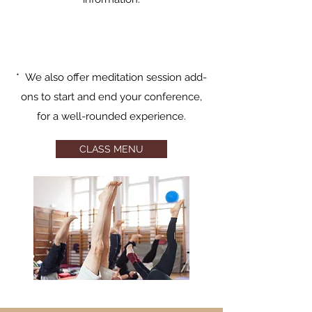
* We also offer meditation session add-
ons to start and end your conference,
for a well-rounded experience.
CLASS MENU