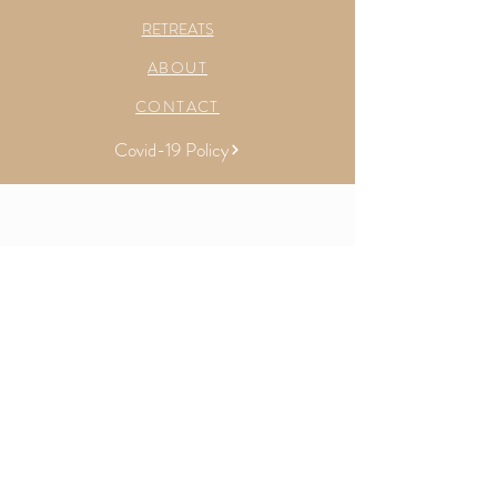
RETREATS
ABOUT
CONTACT
Covid-19 Policy
Sydney, Australia &
Toronto & Collingwood, Canada
E |
yoga.with.kels@gmail.com
LET'S CONNECT