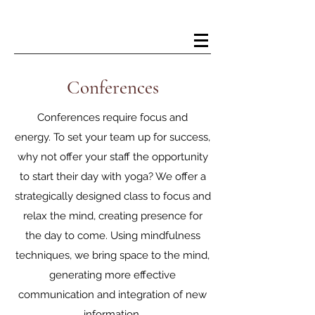
Kelsey Douglas Yoga
Conferences
Conferences require focus and
energy. To set your team up for success,
why not offer your staff the opportunity
to start their day with yoga? We offer a
strategically designed class to focus and
relax the mind, creating presence for
the day to come. Using mindfulness
techniques, we bring space to the mind,
generating more effective
communication and integration of new
information.