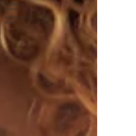
Managing
Stress
Breathing for
anxiety