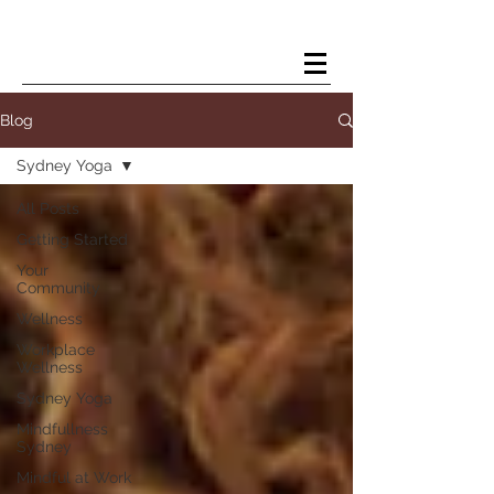
Kelsey Douglas Yoga
Blog
Sydney Yoga
All Posts
Getting Started
Your
Community
Wellness
Workplace
Wellness
Sydney Yoga
Mindfullness
Sydney
Mindful at Work